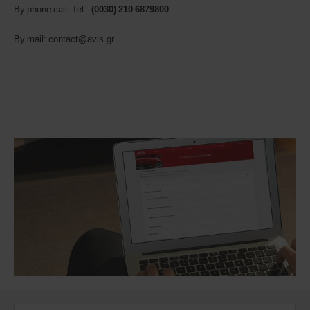
By phone call. Tel.:
(0030)
210 6879800
By mail: contact@avis.gr