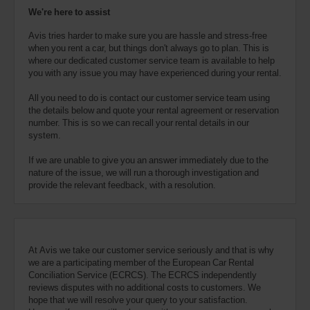
We're here to assist
Avis tries harder to make sure you are hassle and stress-free
when you rent a car, but things don't always go to plan. This is
where our dedicated customer service team is available to help
you with any issue you may have experienced during your rental.
All you need to do is contact our customer service team using
the details below and quote your rental agreement or reservation
number. This is so we can recall your rental details in our
system.
If we are unable to give you an answer immediately due to the
nature of the issue, we will run a thorough investigation and
provide the relevant feedback, with a resolution.
At Avis we take our customer service seriously and that is why
we are a participating member of the European Car Rental
Conciliation Service (ECRCS). The ECRCS independently
reviews disputes with no additional costs to customers. We
hope that we will resolve your query to your satisfaction.