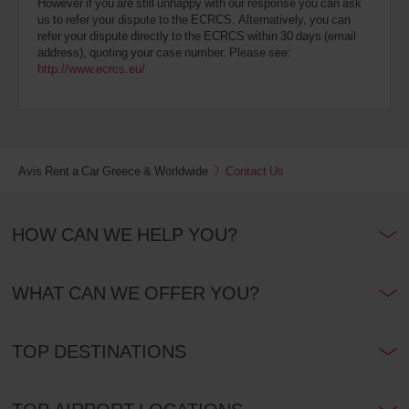
However if you are still unhappy with our response you can ask
us to refer your dispute to the ECRCS. Alternatively, you can
refer your dispute directly to the ECRCS within 30 days (email
address), quoting your case number. Please see:
http://www.ecrcs.eu/
Avis Rent a Car Greece & Worldwide
Contact Us
HOW CAN WE HELP YOU?
WHAT CAN WE OFFER YOU?
TOP DESTINATIONS