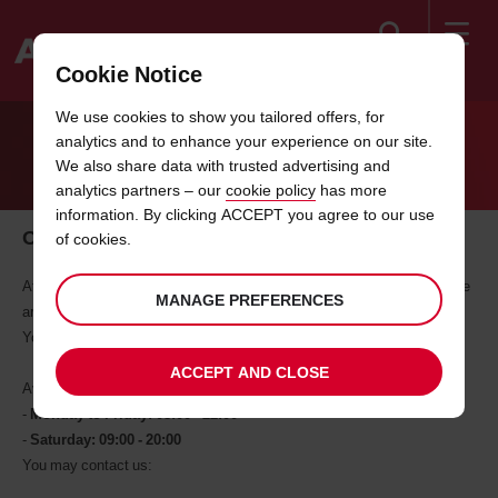
Search
Cookie Notice
Welcome
We use cookies to show you tailored offers, for
to
analytics and to enhance your experience on our site.
Avis
CONTACT US
We also share data with trusted advertising and
analytics partners – our
cookie policy
has more
information. By clicking ACCEPT you agree to our use
Our Contact Center
of cookies.
At Avis, good service means being approachable. If you contact us, we
MANAGE PREFERENCES
are glad to help anytime.
You can also find comprehensive information under "Help".
ACCEPT AND CLOSE
Avis contact center operates:
-
Monday to Friday: 08:00 - 22:00
-
Saturday: 09:00 - 20:00
You may contact us: