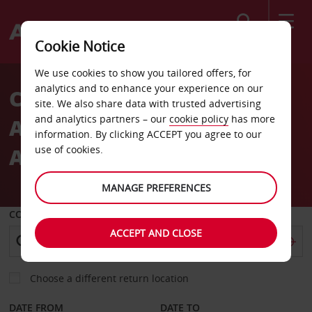
Search
Cookie Notice
Welcome
We use cookies to show you tailored offers, for
to
analytics and to enhance your experience on our
CAR HIRE
Avis
site. We also share data with trusted advertising
and analytics partners – our
cookie policy
has more
ALEXANDROUPOLIS
information. By clicking ACCEPT you agree to our
AIRPORT
use of cookies.
MANAGE PREFERENCES
COLLECT FROM
ACCEPT AND CLOSE
Choose a different return location
DATE FROM
DATE TO