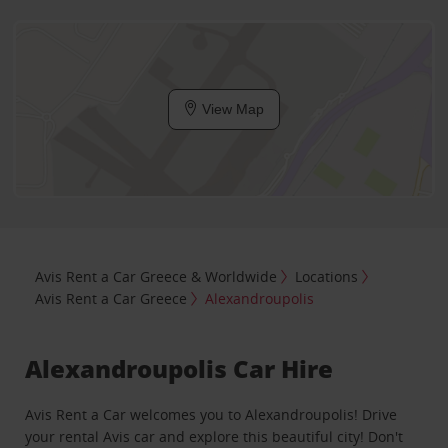
View Map
Avis Rent a Car Greece & Worldwide
Locations
Avis Rent a Car Greece
Alexandroupolis
Alexandroupolis Car Hire
Avis Rent a Car welcomes you to Alexandroupolis! Drive
your rental Avis car and explore this beautiful city! Don't