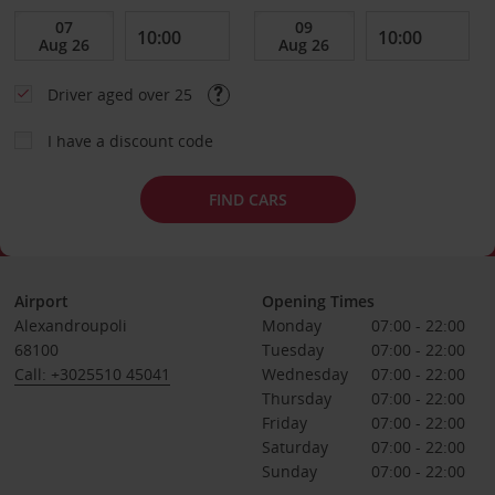
Driver aged over 25
I have a discount code
FIND CARS
Airport
Opening Times
Alexandroupoli
Monday
07:00 - 22:00
68100
Tuesday
07:00 - 22:00
Call: +3025510 45041
Wednesday
07:00 - 22:00
Thursday
07:00 - 22:00
Friday
07:00 - 22:00
Saturday
07:00 - 22:00
Sunday
07:00 - 22:00