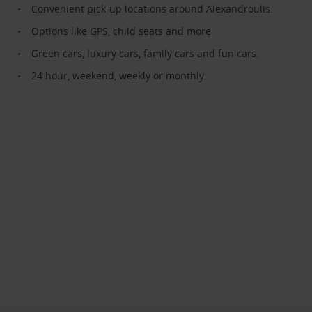
Convenient pick-up locations around Alexandroulis.
Options like GPS, child seats and more
Green cars, luxury cars, family cars and fun cars.
24 hour, weekend, weekly or monthly.