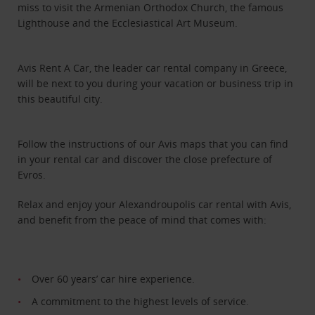
miss to visit the Armenian Orthodox Church, the famous
Lighthouse and the Ecclesiastical Art Museum.
Avis Rent A Car, the leader car rental company in Greece,
will be next to you during your vacation or business trip in
this beautiful city.
Follow the instructions of our Avis maps that you can find
in your rental car and discover the close prefecture of
Evros.
Relax and enjoy your Alexandroupolis car rental with Avis,
and benefit from the peace of mind that comes with:
Over 60 years’ car hire experience.
A commitment to the highest levels of service.