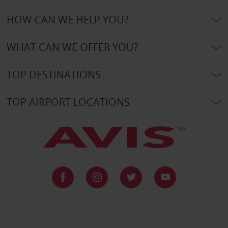
HOW CAN WE HELP YOU?
WHAT CAN WE OFFER YOU?
TOP DESTINATIONS
TOP AIRPORT LOCATIONS