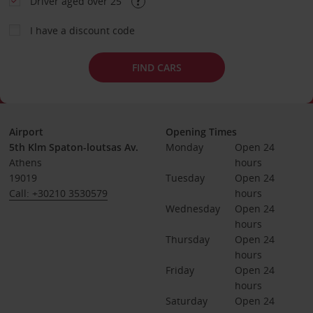
Driver aged over 25
I have a discount code
FIND CARS
Airport
Opening Times
5th Klm Spaton-loutsas Av.
Monday
Open 24 
Athens
hours
19019
Tuesday
Open 24 
Call: +30210 3530579
hours
Wednesday
Open 24 
hours
Thursday
Open 24 
hours
Friday
Open 24 
hours
Saturday
Open 24 