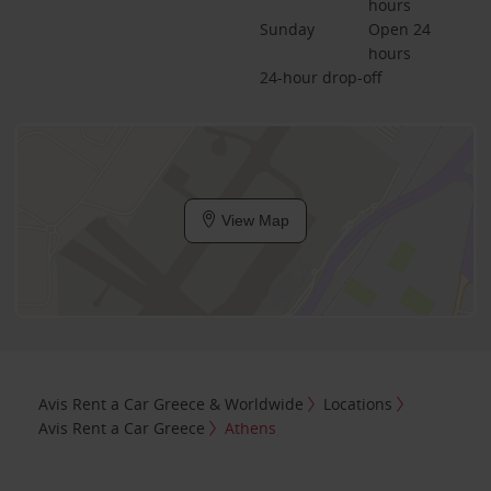
hours
Sunday
Open 24 
hours
24-hour drop-off
View Map
Avis Rent a Car Greece & Worldwide
Locations
Avis Rent a Car Greece
Athens