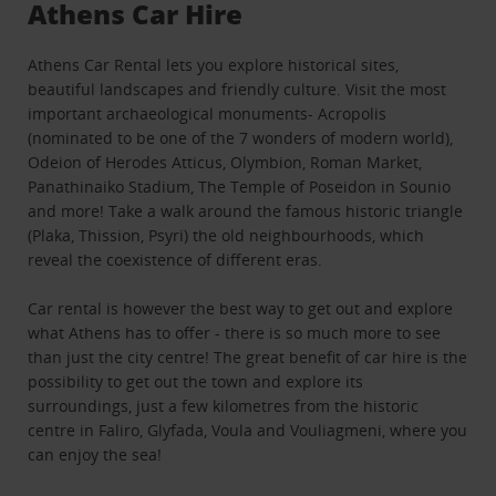
Athens Car Hire
Athens Car Rental lets you explore historical sites,
beautiful landscapes and friendly culture. Visit the most
important archaeological monuments- Acropolis
(nominated to be one of the 7 wonders of modern world),
Odeion of Herodes Atticus, Olymbion, Roman Market,
Panathinaiko Stadium, The Temple of Poseidon in Sounio
and more! Take a walk around the famous historic triangle
(Plaka, Thission, Psyri) the old neighbourhoods, which
reveal the coexistence of different eras.
Car rental is however the best way to get out and explore
what Athens has to offer - there is so much more to see
than just the city centre! The great benefit of car hire is the
possibility to get out the town and explore its
surroundings, just a few kilometres from the historic
centre in Faliro, Glyfada, Voula and Vouliagmeni, where you
can enjoy the sea!