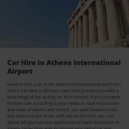
Car Hire in Athens International
Airport
Need to rent a car at the Athens International Airport? Avis
Rent A Car desk is 24 hours open and provides you with a
wide range of top quality car hire services. If you just want
the best rate according to your needs or road instructions
and maps of Athens and Greece, just walk forward to our
Avis desk and one of our staff will be there for you. Car
Rental will give you the opportunity to reach the centre of
Athens faster than ever by driving your rental car and