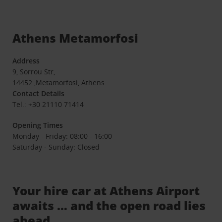
Athens Metamorfosi
Address
9, Sorrou Str,
14452 ,Metamorfosi, Athens
Contact Details
Tel.: +30 21110 71414
Opening Times
Monday - Friday: 08:00 - 16:00
Saturday - Sunday: Closed
Your hire car at Athens Airport
awaits … and the open road lies
ahead.