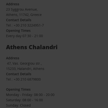
Address
23 Syggrou Avenue,
Athens, 11742, Greece
Contact Details
Tel.: +30 210 3224951-7
Opening Times
Every day 07:30 - 21:00
Athens Chalandri
Address
47, Vas. Georgiou str.,
15233, Halandri, Athens
Contact Details
Tel.: +30 210 6879800
Opening Times
Monday - Friday: 08:00 - 20:00
Saturday: 08:00 - 16:00
Sunday: Closed