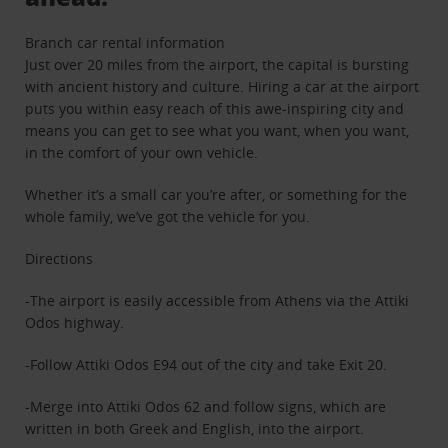
Branch car rental information
Just over 20 miles from the airport, the capital is bursting
with ancient history and culture. Hiring a car at the airport
puts you within easy reach of this awe-inspiring city and
means you can get to see what you want, when you want,
in the comfort of your own vehicle.
Whether it’s a small car you’re after, or something for the
whole family, we’ve got the vehicle for you.
Directions
-The airport is easily accessible from Athens via the Attiki
Odos highway.
-Follow Attiki Odos E94 out of the city and take Exit 20.
-Merge into Attiki Odos 62 and follow signs, which are
written in both Greek and English, into the airport.