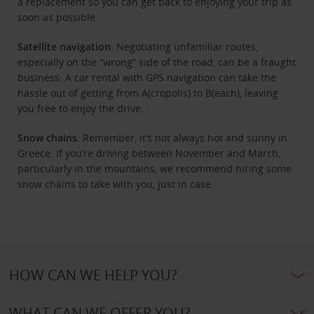
a replacement so you can get back to enjoying your trip as
soon as possible.
Satellite navigation
: Negotiating unfamiliar routes,
especially on the “wrong” side of the road, can be a fraught
business. A car rental with GPS navigation can take the
hassle out of getting from A(cropolis) to B(each), leaving
you free to enjoy the drive.
Snow chains
: Remember, it’s not always hot and sunny in
Greece. If you’re driving between November and March,
particularly in the mountains, we recommend hiring some
snow chains to take with you, just in case.
HOW CAN WE HELP YOU?
WHAT CAN WE OFFER YOU?