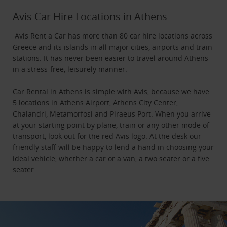
Avis Car Hire Locations in Athens
Avis Rent a Car has more than 80 car hire locations across
Greece and its islands in all major cities, airports and train
stations. It has never been easier to travel around Athens
in a stress-free, leisurely manner.
Car Rental in Athens is simple with Avis, because we have
5 locations in Athens Airport, Athens City Center,
Chalandri, Metamorfosi and Piraeus Port. When you arrive
at your starting point by plane, train or any other mode of
transport, look out for the red Avis logo. At the desk our
friendly staff will be happy to lend a hand in choosing your
ideal vehicle, whether a car or a van, a two seater or a five
seater.