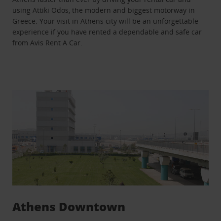
using Attiki Odos, the modern and biggest motorway in
Greece. Your visit in Athens city will be an unforgettable
experience if you have rented a dependable and safe car
from Avis Rent A Car.
Athens Downtown