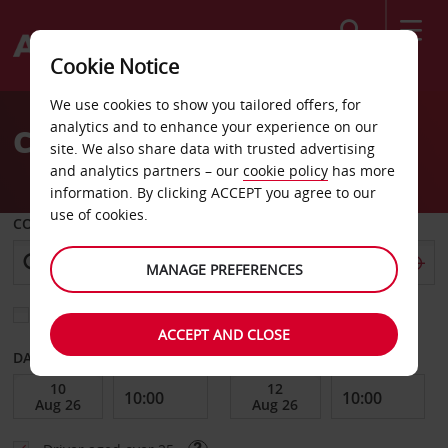
Search
Cookie Notice
Welcome
We use cookies to show you tailored offers, for
to
analytics and to enhance your experience on our
CAR HIRE ATHENS
Avis
site. We also share data with trusted advertising
and analytics partners – our
cookie policy
has more
information. By clicking ACCEPT you agree to our
use of cookies.
COLLECT FROM
MANAGE PREFERENCES
Choose a different return location
ACCEPT AND CLOSE
DATE FROM
DATE TO