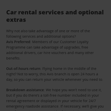
Car rental services and optional
extras
Why not also take advantage of one or more of the
following services and additional options?
Avis Preferred
: Members of our Customer Loyalty
Programme can take advantage of upgrades, free
additional drivers, car hire vouchers and many other
benefits.
Out-of-hours return
: Flying home in the middle of the
night? Not to worry, this Avis branch is open 24 hours a
day, so you can return your vehicle whenever you need to.
Breakdown assistance
: We hope you won’t need to use it,
but if you do there’s a toll-free number included in your
rental agreement or displayed in your vehicle for 24/7
emergency roadside assistance. If necessary, we’ll give you