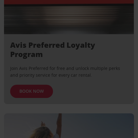
Avis Preferred Loyalty
Program
Join Avis Preferred for free and unlock multiple perks
and priority service for every car rental.
BOOK NOW