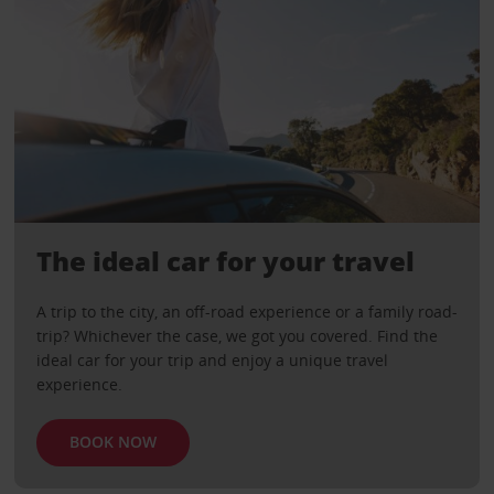
The ideal car for your travel
A trip to the city, an off-road experience or a family road-
trip? Whichever the case, we got you covered. Find the
ideal car for your trip and enjoy a unique travel
experience.
BOOK NOW