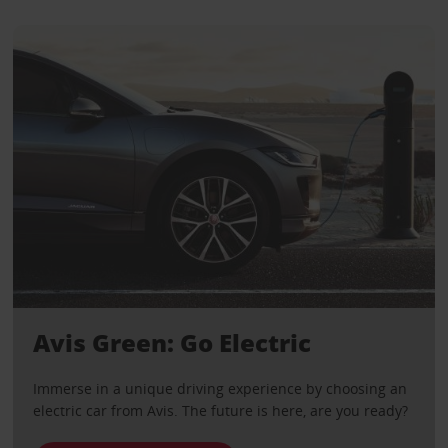
Avis Green: Go Electric
Immerse in a unique driving experience by choosing an
electric car from Avis. The future is here, are you ready?