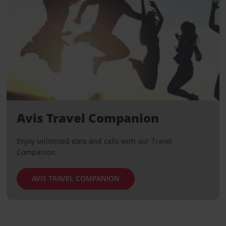
Avis Travel Companion
Enjoy unlimited data and calls with our Travel
Companion.
AVIS TRAVEL COMPANION