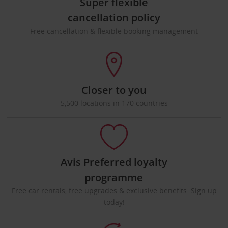
Super flexible
cancellation policy
Free cancellation & flexible booking management
Closer to you
5,500 locations in 170 countries
Avis Preferred loyalty
programme
Free car rentals, free upgrades & exclusive benefits. Sign up
today!