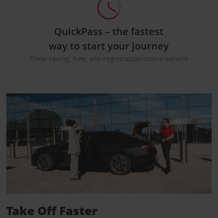
QuickPass – the fastest
way to start your journey
Time-saving, free, pre-registration online service
Take Off Faster