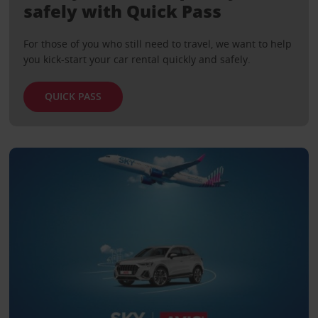
safely with Quick Pass
For those of you who still need to travel, we want to help
you kick-start your car rental quickly and safely.
QUICK PASS