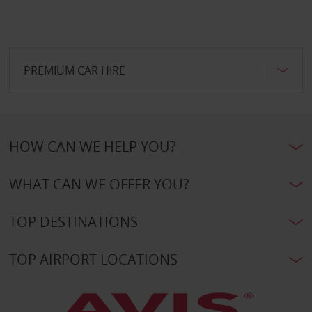
PREMIUM CAR HIRE
HOW CAN WE HELP YOU?
WHAT CAN WE OFFER YOU?
TOP DESTINATIONS
TOP AIRPORT LOCATIONS