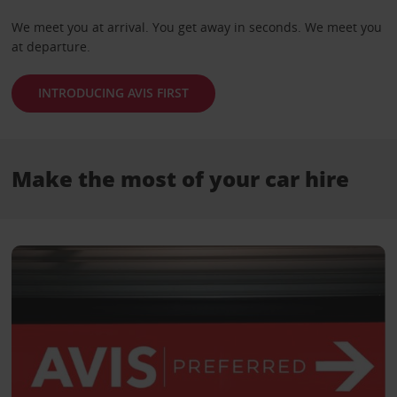
We meet you at arrival. You get away in seconds. We meet you
at departure.
INTRODUCING AVIS FIRST
Make the most of your car hire