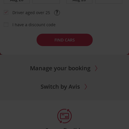
Driver aged over 25
I have a discount code
FIND CARS
Manage your booking
Switch by Avis