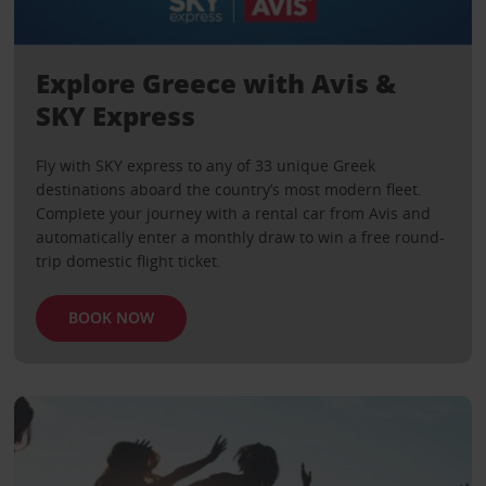
Explore Greece with Avis &
SKY Express
Fly with SKY express to any of 33 unique Greek
destinations aboard the country’s most modern fleet.
Complete your journey with a rental car from Avis and
automatically enter a monthly draw to win a free round-
trip domestic flight ticket.
BOOK NOW