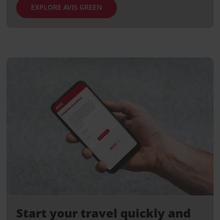
EXPLORE AVIS GREEN
Start your travel quickly and