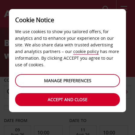
Search
Cookie Notice
We use cookies to show you tailored offers, for
analytics and to enhance your experience on our
Book your Avis car hire
site. We also share data with trusted advertising
and analytics partners – our
cookie policy
has more
with confidence.
information. By clicking ACCEPT you agree to our
use of cookies.
COLLECT FROM
MANAGE PREFERENCES
ACCEPT AND CLOSE
Choose a different return location
DATE FROM
DATE TO